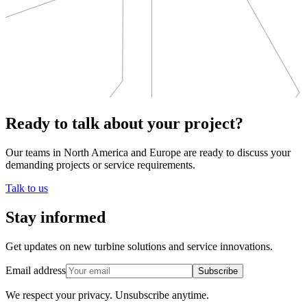
Ready to talk about your project?
Our teams in North America and Europe are ready to discuss your
demanding projects or service requirements.
Talk to us
Stay informed
Get updates on new turbine solutions and service innovations.
Email address
Subscribe
We respect your privacy.
Unsubscribe anytime.