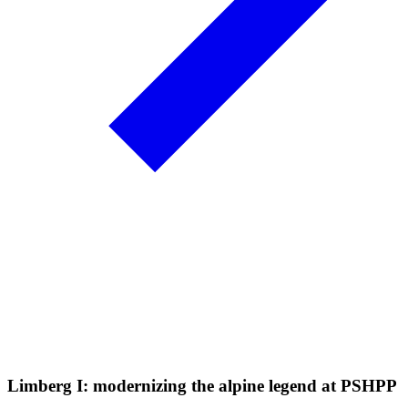
Limberg I: modernizing the alpine legend at PSHPP