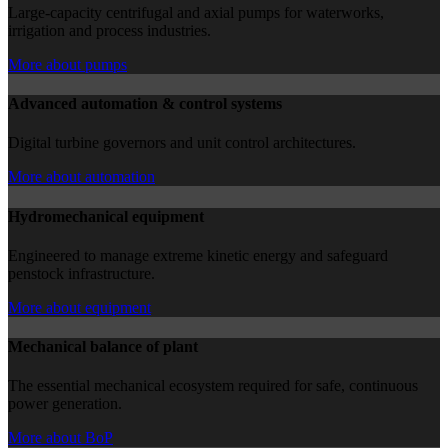
Large-capacity centrifugal and axial pumps for waterworks,
irrigation and process industries.
More about pumps
Advanced automation & control systems
Digital turbine governors and unit control architectures.
More about automation
Hydromechanical equipment
Engineered to manage extreme kinetic energy and safeguard
penstock infrastructure.
More about equipment
Mechanical balance of plant
The essential mechanical ecosystem required for safe, continuous
power generation.
More about BoP