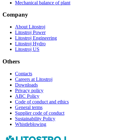
Mechanical balance of plant
Company
About Litostroj
Litostroj Power
Litostroj Engineering
Litostroj Hydro
Litostroj US
Others
Contacts
Careers at Litostroj
Downloads
Privacy policy
ABC Policy
Code of conduct and ethics
General terms
Supplier code of conduct
Sustainability Policy
Whistleblowing