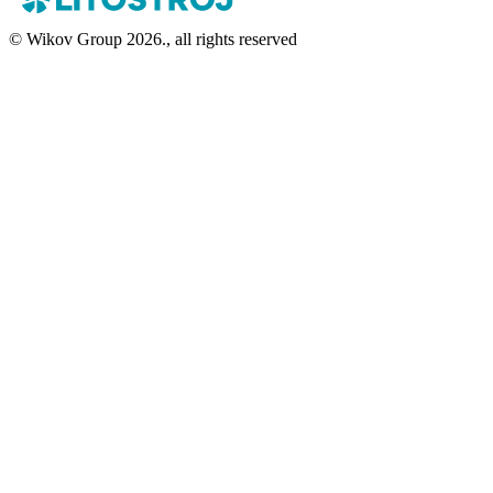
© Wikov Group 2026., all rights reserved