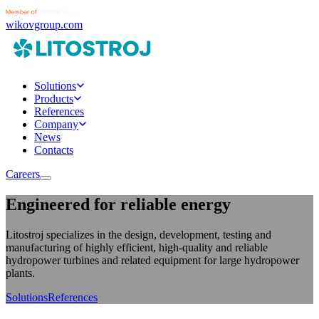
wikovgroup.com
Solutions
Products
References
Company
News
Contacts
Careers
Engineered for reliable energy
Litostroj specializes in the design, development, testing and
manufacturing of highly efficient, high-quality and reliable
hydropower turbines and related equipment for large hydropower
plants.
Solutions
References