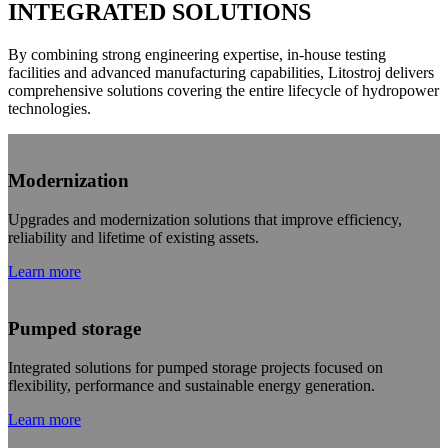
INTEGRATED SOLUTIONS
By combining strong engineering expertise, in-house testing
facilities and advanced manufacturing capabilities, Litostroj delivers
comprehensive solutions covering the entire lifecycle of hydropower
technologies.
Modernization
Upgrades and modernization solutions that improve efficiency,
reliability and lifetime of existing assets.
Learn more
Pumped storage
Integrated solutions for pumped storage projects focused on
flexibility, performance and sustainable energy generation.
Learn more