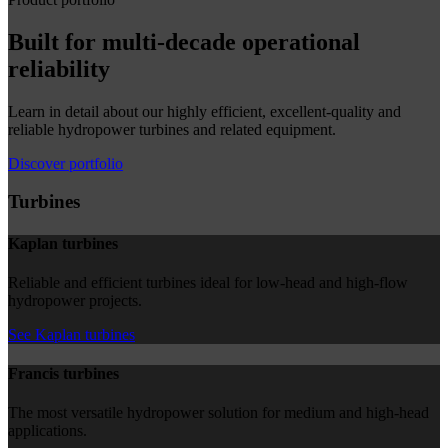
Built for multi-decade operational
reliability
Learn in detail about our highly efficient, excellent-quality and
reliable hydropower turbines and related equipment.
Discover portfolio
Turbines
Kaplan turbines
Reliable and efficient turbines ideal for low-head and high-flow
hydropower projects.
See Kaplan turbines
Francis turbines
The most versatile hydropower solution for medium and high-head
applications.