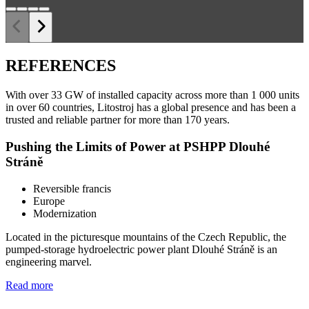
REFERENCES
With over 33 GW of installed capacity across more than 1 000 units
in over 60 countries, Litostroj has a global presence and has been a
trusted and reliable partner for more than 170 years.
Pushing the Limits of Power at PSHPP Dlouhé
Stráně
Reversible francis
Europe
Modernization
Located in the picturesque mountains of the Czech Republic, the
pumped-storage hydroelectric power plant Dlouhé Stráně is an
engineering marvel.
Read more