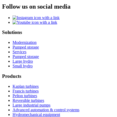
Follow us on social media
Solutions
Modernization
Pumped storage
Services
Pumped storage
Large hydro
Small hydro
Products
Kaplan turbines
Francis turbines
Pelton turbines
Reversible turbines
Large industrial pumps
Advanced automation & control systems
Hydromechanical equipment