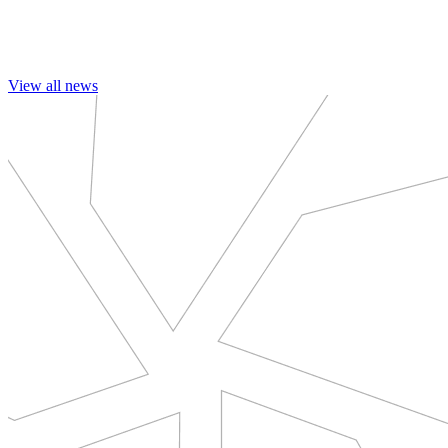
View all news