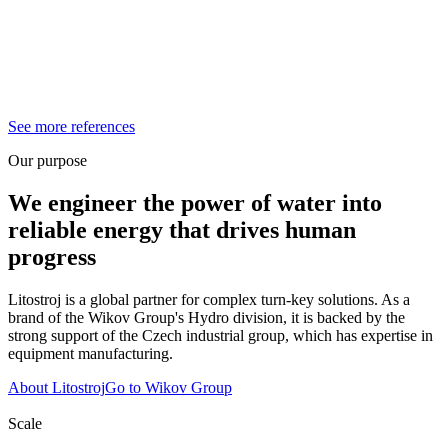
See more references
Our purpose
We engineer the power of water into
reliable energy that drives human
progress
Litostroj is a global partner for complex turn-key solutions. As a
brand of the Wikov Group's Hydro division, it is backed by the
strong support of the Czech industrial group, which has expertise in
equipment manufacturing.
About Litostroj
Go to Wikov Group
Scale