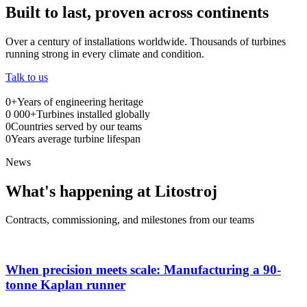
Built to last, proven across continents
Over a century of installations worldwide. Thousands of turbines
running strong in every climate and condition.
Talk to us
0
+
Years of engineering heritage
0
000+
Turbines installed globally
0
Countries served by our teams
0
Years average turbine lifespan
News
What's happening at Litostroj
Contracts, commissioning, and milestones from our teams
When precision meets scale: Manufacturing a 90-
tonne Kaplan runner