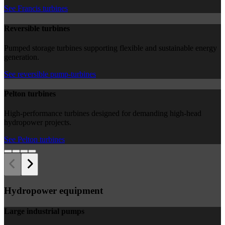
See Francis turbines
Reversible turbines
Pumped storage turbines supporting flexible and sustainable energy
generation.
See reversible pump-turbines
Pelton turbines
High-performance turbines designed for demanding high-head
hydropower projects.
See Pelton turbines
Hydropower equipment
Large industrial pumps