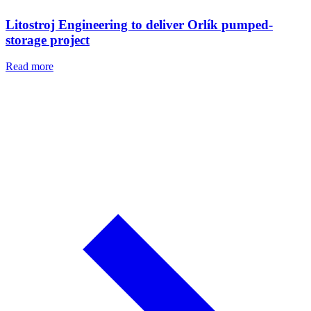
Litostroj Engineering to deliver Orlík pumped-
storage project
Read more