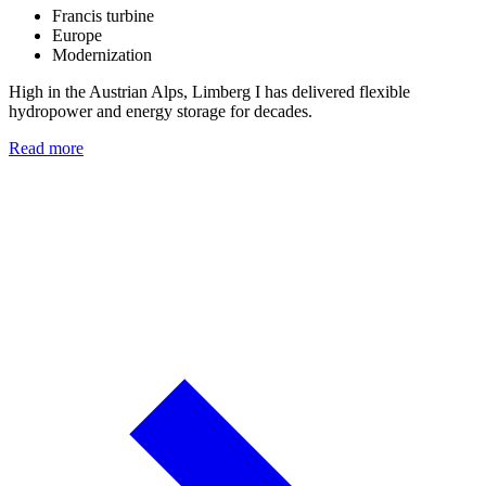
Francis turbine
Europe
Modernization
High in the Austrian Alps, Limberg I has delivered flexible
hydropower and energy storage for decades.
Read more