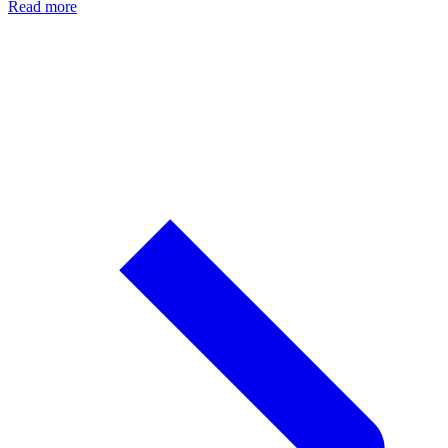
Read more