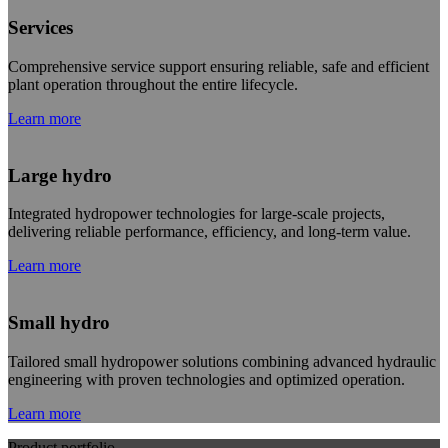
Services
Comprehensive service support ensuring reliable, safe and efficient
plant operation throughout the entire lifecycle.
Learn more
Large hydro
Integrated hydropower technologies for large-scale projects,
delivering reliable performance, efficiency, and long-term value.
Learn more
Small hydro
Tailored small hydropower solutions combining advanced hydraulic
engineering with proven technologies and optimized operation.
Learn more
Product portfolio