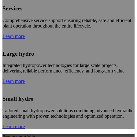
Services
Comprehensive service support ensuring reliable, safe and efficient
plant operation throughout the entire lifecycle.
Learn more
Large hydro
Integrated hydropower technologies for large-scale projects,
delivering reliable performance, efficiency, and long-term value.
Learn more
Small hydro
Tailored small hydropower solutions combining advanced hydraulic
engineering with proven technologies and optimized operation.
Learn more
Product portfolio