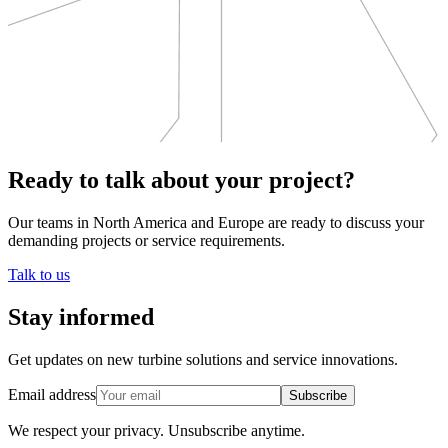
Ready to talk about your project?
Our teams in North America and Europe are ready to discuss your
demanding projects or service requirements.
Talk to us
Stay informed
Get updates on new turbine solutions and service innovations.
Email address
Subscribe
We respect your privacy.
Unsubscribe anytime.