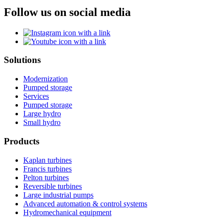
Follow us on social media
Solutions
Modernization
Pumped storage
Services
Pumped storage
Large hydro
Small hydro
Products
Kaplan turbines
Francis turbines
Pelton turbines
Reversible turbines
Large industrial pumps
Advanced automation & control systems
Hydromechanical equipment