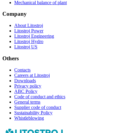
Mechanical balance of plant
Company
About Litostroj
Litostroj Power
Litostroj Engineering
Litostroj Hydro
Litostroj US
Others
Contacts
Careers at Litostroj
Downloads
Privacy policy
ABC Policy
Code of conduct and ethics
General terms
Supplier code of conduct
Sustainability Policy
Whistleblowing