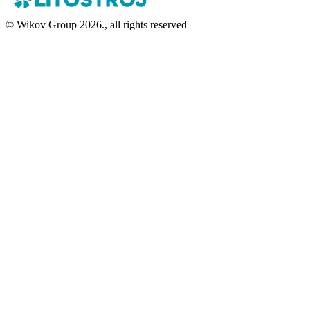
© Wikov Group 2026., all rights reserved