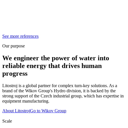
See more references
Our purpose
We engineer the power of water into
reliable energy that drives human
progress
Litostroj is a global partner for complex turn-key solutions. As a
brand of the Wikov Group's Hydro division, it is backed by the
strong support of the Czech industrial group, which has expertise in
equipment manufacturing.
About Litostroj
Go to Wikov Group
Scale