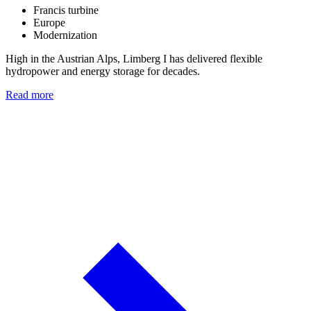
Francis turbine
Europe
Modernization
High in the Austrian Alps, Limberg I has delivered flexible
hydropower and energy storage for decades.
Read more