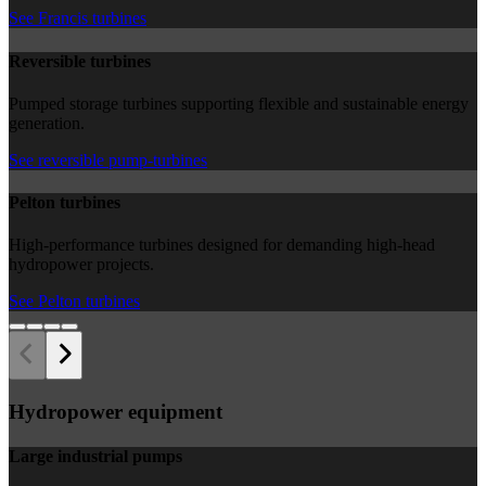
See Francis turbines
Reversible turbines
Pumped storage turbines supporting flexible and sustainable energy
generation.
See reversible pump-turbines
Pelton turbines
High-performance turbines designed for demanding high-head
hydropower projects.
See Pelton turbines
Hydropower equipment
Large industrial pumps