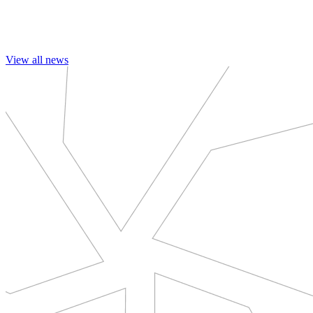
View all news