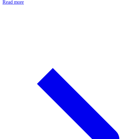
Read more