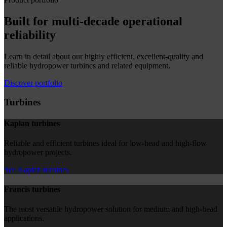
Built for multi-decade operational
reliability
Learn in detail about our highly efficient, excellent-quality and
reliable hydropower turbines and related equipment.
Discover portfolio
Turbines
Kaplan turbines
Reliable and efficient turbines ideal for low-head and high-flow
hydropower projects.
See Kaplan turbines
Francis turbines
The most versatile hydropower solution for medium and high-head
applications.