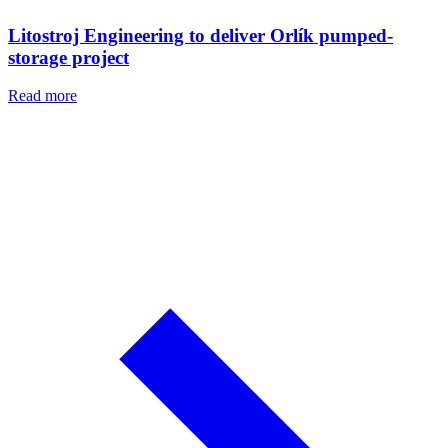
Litostroj Engineering to deliver Orlík pumped-
storage project
Read more