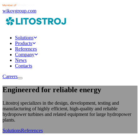
wikovgroup.com
Solutions
Products
References
Company
News
Contacts
Careers
Engineered for reliable energy
Litostroj specializes in the design, development, testing and
manufacturing of highly efficient, high-quality and reliable
hydropower turbines and related equipment for large hydropower
plants.
Solutions
References