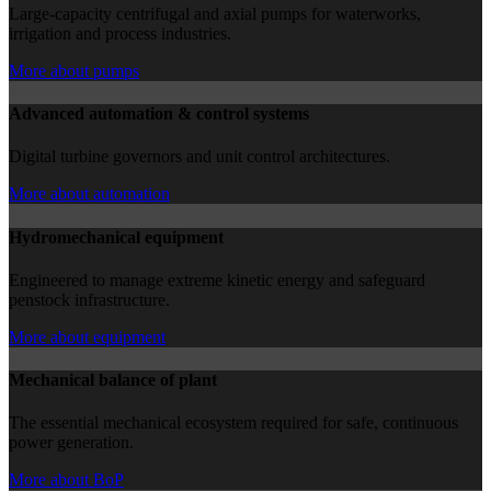
Large-capacity centrifugal and axial pumps for waterworks,
irrigation and process industries.
More about pumps
Advanced automation & control systems
Digital turbine governors and unit control architectures.
More about automation
Hydromechanical equipment
Engineered to manage extreme kinetic energy and safeguard
penstock infrastructure.
More about equipment
Mechanical balance of plant
The essential mechanical ecosystem required for safe, continuous
power generation.
More about BoP