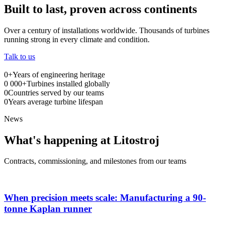
Built to last, proven across continents
Over a century of installations worldwide. Thousands of turbines
running strong in every climate and condition.
Talk to us
0
+
Years of engineering heritage
0
000+
Turbines installed globally
0
Countries served by our teams
0
Years average turbine lifespan
News
What's happening at Litostroj
Contracts, commissioning, and milestones from our teams
When precision meets scale: Manufacturing a 90-
tonne Kaplan runner