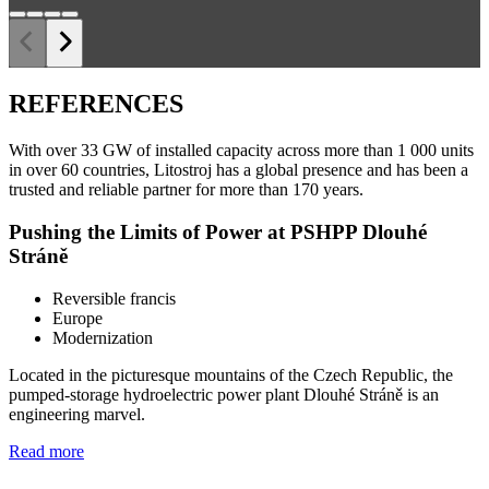
REFERENCES
With over 33 GW of installed capacity across more than 1 000 units
in over 60 countries, Litostroj has a global presence and has been a
trusted and reliable partner for more than 170 years.
Pushing the Limits of Power at PSHPP Dlouhé
Stráně
Reversible francis
Europe
Modernization
Located in the picturesque mountains of the Czech Republic, the
pumped-storage hydroelectric power plant Dlouhé Stráně is an
engineering marvel.
Read more