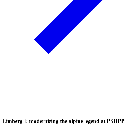
Limberg I: modernizing the alpine legend at PSHPP