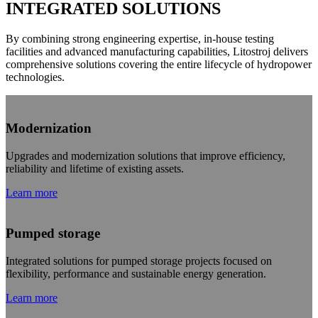
INTEGRATED SOLUTIONS
By combining strong engineering expertise, in-house testing
facilities and advanced manufacturing capabilities, Litostroj delivers
comprehensive solutions covering the entire lifecycle of hydropower
technologies.
Modernization
Upgrades and modernization solutions that improve efficiency,
reliability and lifetime of existing assets.
Learn more
Pumped storage
Integrated solutions for pumped storage projects focused on
flexibility, performance and sustainable energy generation.
Learn more