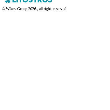
© Wikov Group 2026., all rights reserved