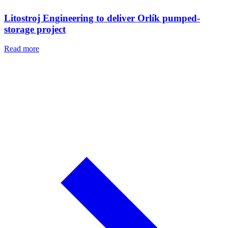
Litostroj Engineering to deliver Orlík pumped-
storage project
Read more