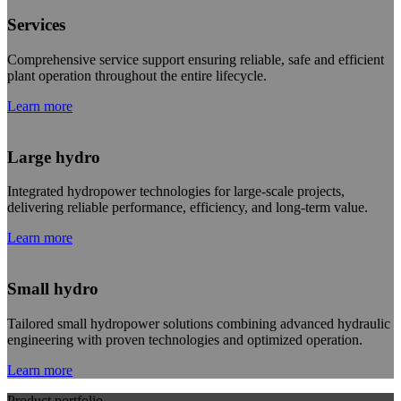
Services
Comprehensive service support ensuring reliable, safe and efficient
plant operation throughout the entire lifecycle.
Learn more
Large hydro
Integrated hydropower technologies for large-scale projects,
delivering reliable performance, efficiency, and long-term value.
Learn more
Small hydro
Tailored small hydropower solutions combining advanced hydraulic
engineering with proven technologies and optimized operation.
Learn more
Product portfolio