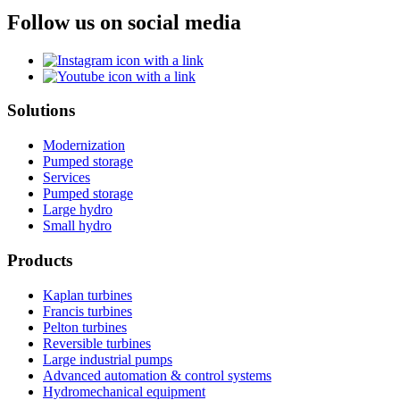
Follow us on social media
Solutions
Modernization
Pumped storage
Services
Pumped storage
Large hydro
Small hydro
Products
Kaplan turbines
Francis turbines
Pelton turbines
Reversible turbines
Large industrial pumps
Advanced automation & control systems
Hydromechanical equipment