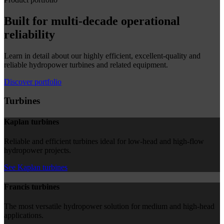
Built for multi-decade operational
reliability
Learn in detail about our highly efficient, excellent-quality and
reliable hydropower turbines and related equipment.
Discover portfolio
Turbines
Kaplan turbines
Reliable and efficient turbines ideal for low-head and high-flow
hydropower projects.
See Kaplan turbines
Francis turbines
The most versatile hydropower solution for medium and high-head
applications.