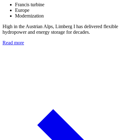
Francis turbine
Europe
Modernization
High in the Austrian Alps, Limberg I has delivered flexible
hydropower and energy storage for decades.
Read more