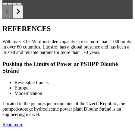
REFERENCES
With over 33 GW of installed capacity across more than 1 000 units
in over 60 countries, Litostroj has a global presence and has been a
trusted and reliable partner for more than 170 years.
Pushing the Limits of Power at PSHPP Dlouhé
Stráně
Reversible francis
Europe
Modernization
Located in the picturesque mountains of the Czech Republic, the
pumped-storage hydroelectric power plant Dlouhé Stráně is an
engineering marvel.
Read more