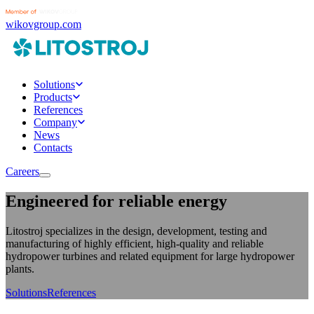
wikovgroup.com
Solutions
Products
References
Company
News
Contacts
Careers
Engineered for reliable energy
Litostroj specializes in the design, development, testing and
manufacturing of highly efficient, high-quality and reliable
hydropower turbines and related equipment for large hydropower
plants.
Solutions
References