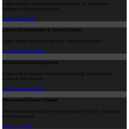
Large-capacity centrifugal and axial pumps for waterworks,
irrigation and process industries.
More about pumps
Advanced automation & control systems
Digital turbine governors and unit control architectures.
More about automation
Hydromechanical equipment
Engineered to manage extreme kinetic energy and safeguard
penstock infrastructure.
More about equipment
Mechanical balance of plant
The essential mechanical ecosystem required for safe, continuous
power generation.
More about BoP