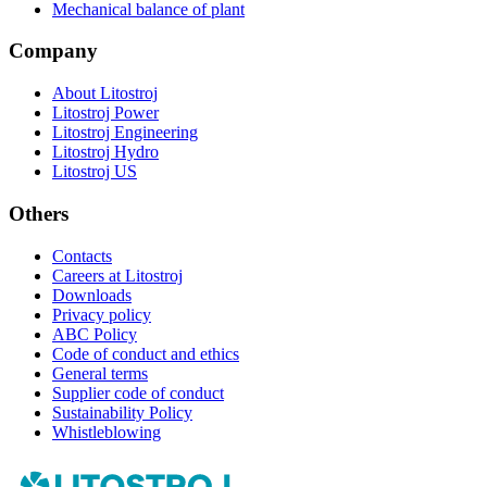
Mechanical balance of plant
Company
About Litostroj
Litostroj Power
Litostroj Engineering
Litostroj Hydro
Litostroj US
Others
Contacts
Careers at Litostroj
Downloads
Privacy policy
ABC Policy
Code of conduct and ethics
General terms
Supplier code of conduct
Sustainability Policy
Whistleblowing