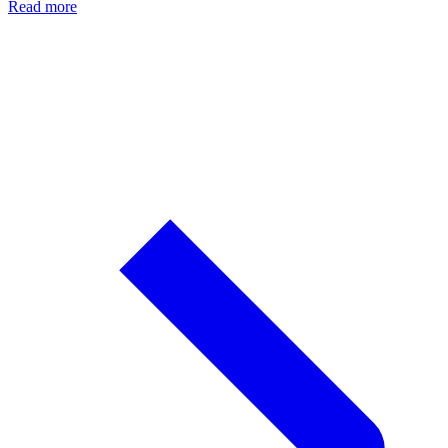
Read more