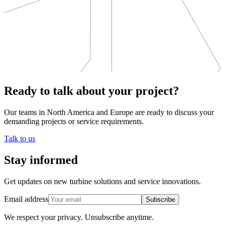
Ready to talk about your project?
Our teams in North America and Europe are ready to discuss your
demanding projects or service requirements.
Talk to us
Stay informed
Get updates on new turbine solutions and service innovations.
Email address
Subscribe
We respect your privacy.
Unsubscribe anytime.