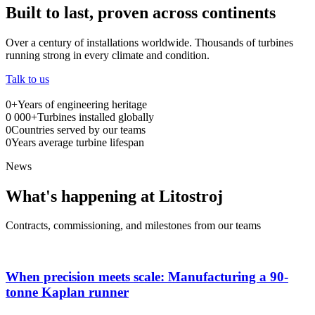
Built to last, proven across continents
Over a century of installations worldwide. Thousands of turbines
running strong in every climate and condition.
Talk to us
0
+
Years of engineering heritage
0
000+
Turbines installed globally
0
Countries served by our teams
0
Years average turbine lifespan
News
What's happening at Litostroj
Contracts, commissioning, and milestones from our teams
When precision meets scale: Manufacturing a 90-
tonne Kaplan runner