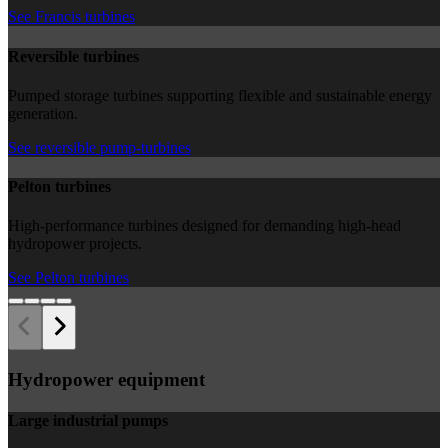
See Francis turbines
Reversible turbines
Pumped storage turbines supporting flexible and sustainable energy
generation.
See reversible pump-turbines
Pelton turbines
High-performance turbines designed for demanding high-head
hydropower projects.
See Pelton turbines
Hydropower equipment
Large industrial pumps