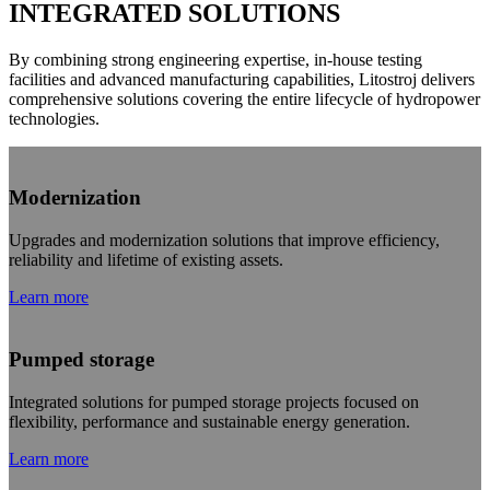
INTEGRATED SOLUTIONS
By combining strong engineering expertise, in-house testing
facilities and advanced manufacturing capabilities, Litostroj delivers
comprehensive solutions covering the entire lifecycle of hydropower
technologies.
Modernization
Upgrades and modernization solutions that improve efficiency,
reliability and lifetime of existing assets.
Learn more
Pumped storage
Integrated solutions for pumped storage projects focused on
flexibility, performance and sustainable energy generation.
Learn more