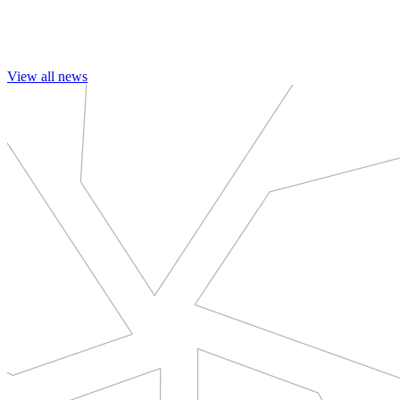
View all news