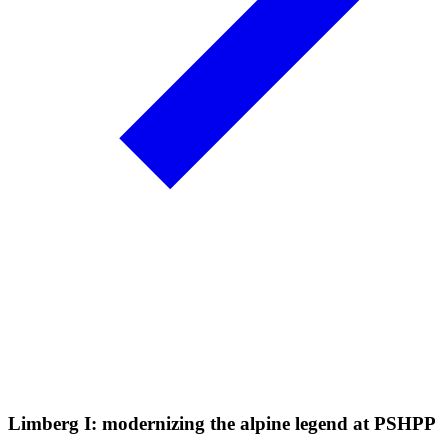
Limberg I: modernizing the alpine legend at PSHPP