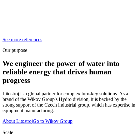
See more references
Our purpose
We engineer the power of water into
reliable energy that drives human
progress
Litostroj is a global partner for complex turn-key solutions. As a
brand of the Wikov Group's Hydro division, it is backed by the
strong support of the Czech industrial group, which has expertise in
equipment manufacturing.
About Litostroj
Go to Wikov Group
Scale