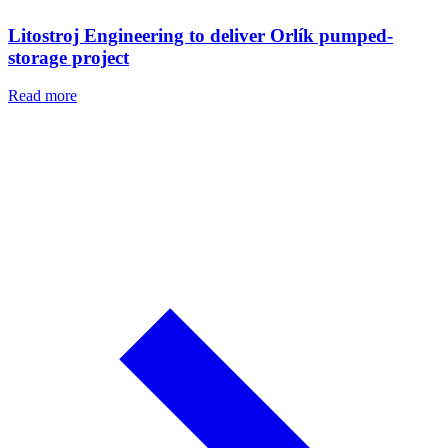
Litostroj Engineering to deliver Orlík pumped-
storage project
Read more