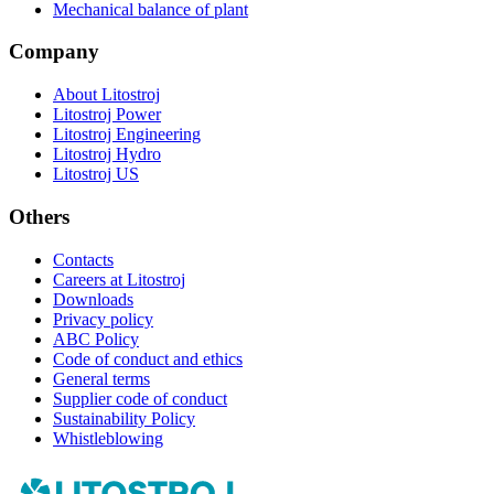
Mechanical balance of plant
Company
About Litostroj
Litostroj Power
Litostroj Engineering
Litostroj Hydro
Litostroj US
Others
Contacts
Careers at Litostroj
Downloads
Privacy policy
ABC Policy
Code of conduct and ethics
General terms
Supplier code of conduct
Sustainability Policy
Whistleblowing