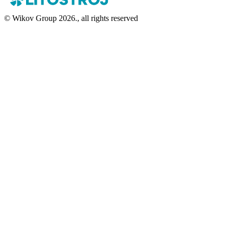
© Wikov Group 2026., all rights reserved