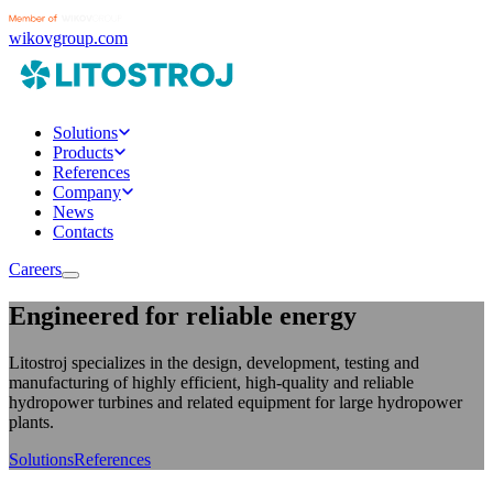
wikovgroup.com
Solutions
Products
References
Company
News
Contacts
Careers
Engineered for reliable energy
Litostroj specializes in the design, development, testing and
manufacturing of highly efficient, high-quality and reliable
hydropower turbines and related equipment for large hydropower
plants.
Solutions
References