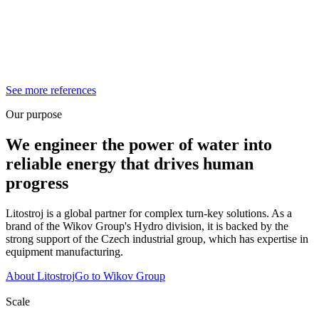
See more references
Our purpose
We engineer the power of water into
reliable energy that drives human
progress
Litostroj is a global partner for complex turn-key solutions. As a
brand of the Wikov Group's Hydro division, it is backed by the
strong support of the Czech industrial group, which has expertise in
equipment manufacturing.
About Litostroj
Go to Wikov Group
Scale