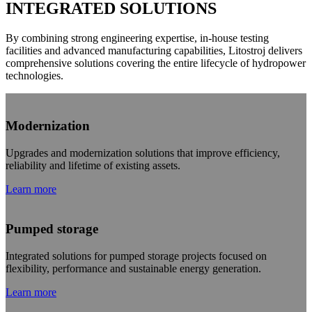
INTEGRATED SOLUTIONS
By combining strong engineering expertise, in-house testing
facilities and advanced manufacturing capabilities, Litostroj delivers
comprehensive solutions covering the entire lifecycle of hydropower
technologies.
Modernization
Upgrades and modernization solutions that improve efficiency,
reliability and lifetime of existing assets.
Learn more
Pumped storage
Integrated solutions for pumped storage projects focused on
flexibility, performance and sustainable energy generation.
Learn more