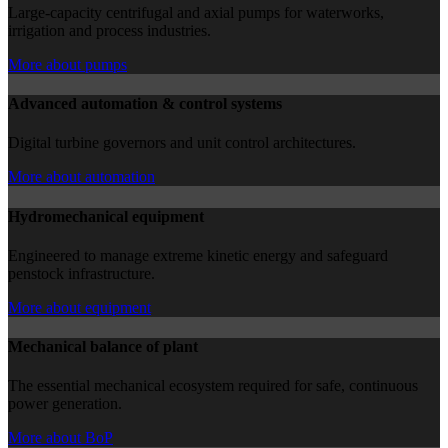
Large-capacity centrifugal and axial pumps for waterworks,
irrigation and process industries.
More about pumps
Advanced automation & control systems
Digital turbine governors and unit control architectures.
More about automation
Hydromechanical equipment
Engineered to manage extreme kinetic energy and safeguard
penstock infrastructure.
More about equipment
Mechanical balance of plant
The essential mechanical ecosystem required for safe, continuous
power generation.
More about BoP