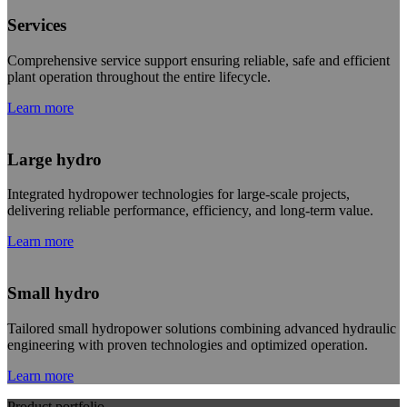
Services
Comprehensive service support ensuring reliable, safe and efficient
plant operation throughout the entire lifecycle.
Learn more
Large hydro
Integrated hydropower technologies for large-scale projects,
delivering reliable performance, efficiency, and long-term value.
Learn more
Small hydro
Tailored small hydropower solutions combining advanced hydraulic
engineering with proven technologies and optimized operation.
Learn more
Product portfolio