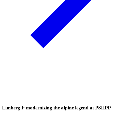
Limberg I: modernizing the alpine legend at PSHPP