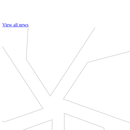
View all news