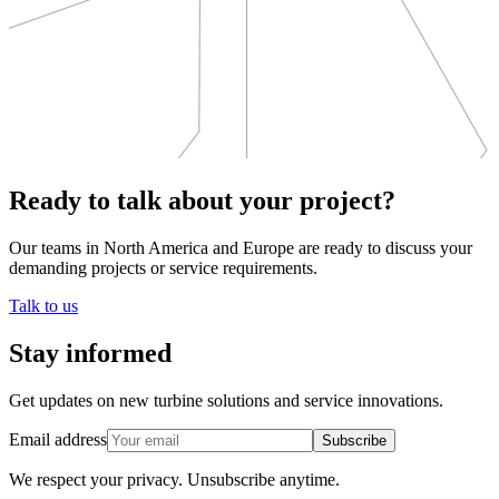
Ready to talk about your project?
Our teams in North America and Europe are ready to discuss your
demanding projects or service requirements.
Talk to us
Stay informed
Get updates on new turbine solutions and service innovations.
Email address
Subscribe
We respect your privacy.
Unsubscribe anytime.