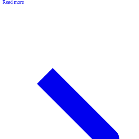
Read more