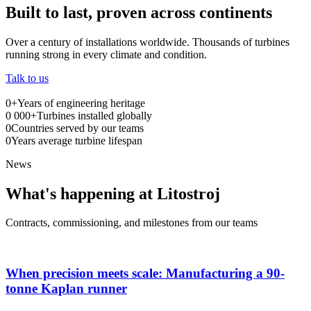
Built to last, proven across continents
Over a century of installations worldwide. Thousands of turbines
running strong in every climate and condition.
Talk to us
0
+
Years of engineering heritage
0
000+
Turbines installed globally
0
Countries served by our teams
0
Years average turbine lifespan
News
What's happening at Litostroj
Contracts, commissioning, and milestones from our teams
When precision meets scale: Manufacturing a 90-
tonne Kaplan runner