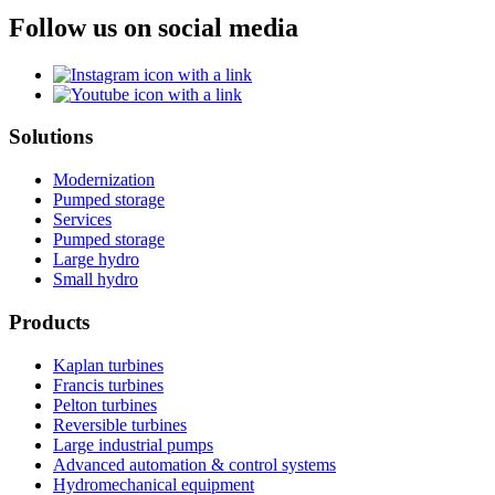
Follow us on social media
Solutions
Modernization
Pumped storage
Services
Pumped storage
Large hydro
Small hydro
Products
Kaplan turbines
Francis turbines
Pelton turbines
Reversible turbines
Large industrial pumps
Advanced automation & control systems
Hydromechanical equipment