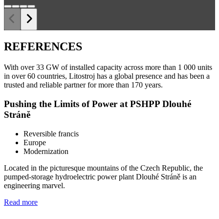
REFERENCES
With over 33 GW of installed capacity across more than 1 000 units
in over 60 countries, Litostroj has a global presence and has been a
trusted and reliable partner for more than 170 years.
Pushing the Limits of Power at PSHPP Dlouhé
Stráně
Reversible francis
Europe
Modernization
Located in the picturesque mountains of the Czech Republic, the
pumped-storage hydroelectric power plant Dlouhé Stráně is an
engineering marvel.
Read more