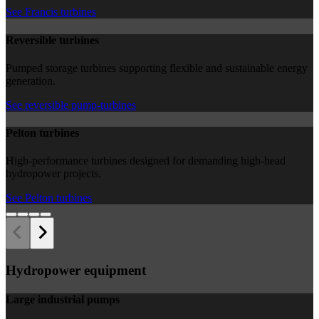
See Francis turbines
Reversible turbines
Pumped storage turbines supporting flexible and sustainable energy
generation.
See reversible pump-turbines
Pelton turbines
High-performance turbines designed for demanding high-head
hydropower projects.
See Pelton turbines
Hydropower equipment
Large industrial pumps