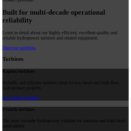
Built for multi-decade operational
reliability
Learn in detail about our highly efficient, excellent-quality and
reliable hydropower turbines and related equipment.
Discover portfolio
Turbines
Kaplan turbines
Reliable and efficient turbines ideal for low-head and high-flow
hydropower projects.
See Kaplan turbines
Francis turbines
The most versatile hydropower solution for medium and high-head
applications.