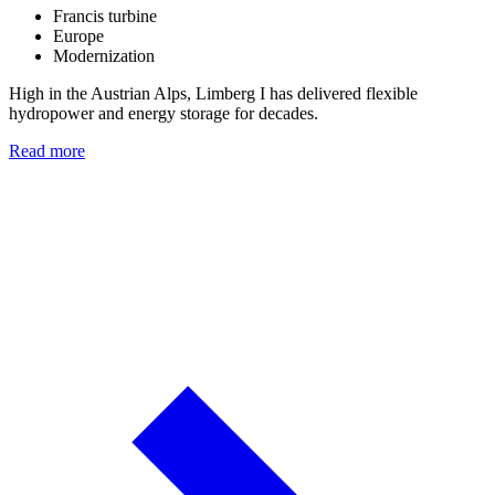
Francis turbine
Europe
Modernization
High in the Austrian Alps, Limberg I has delivered flexible
hydropower and energy storage for decades.
Read more